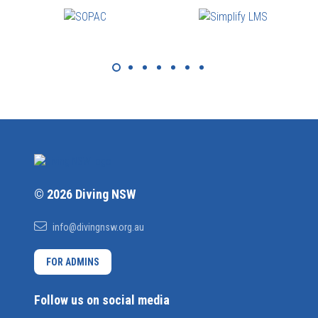
© 2026 Diving NSW
info@divingnsw.org.au
FOR ADMINS
Follow us on social media