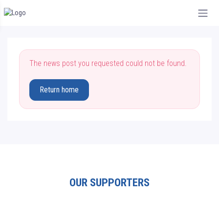
The news post you requested could not be found.
Return home
OUR SUPPORTERS