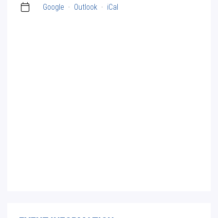
Google
·
Outlook
·
iCal