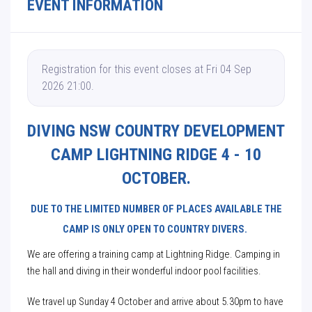
EVENT INFORMATION
Registration for this event closes at Fri 04 Sep
2026 21:00.
DIVING NSW COUNTRY DEVELOPMENT
CAMP LIGHTNING RIDGE 4 - 10
OCTOBER.
DUE TO THE LIMITED NUMBER OF PLACES AVAILABLE THE
CAMP IS ONLY OPEN TO COUNTRY DIVERS.
We are offering a training camp at Lightning Ridge. Camping in
the hall and diving in their wonderful indoor pool facilities.
We travel up Sunday 4 October and arrive about 5.30pm to have