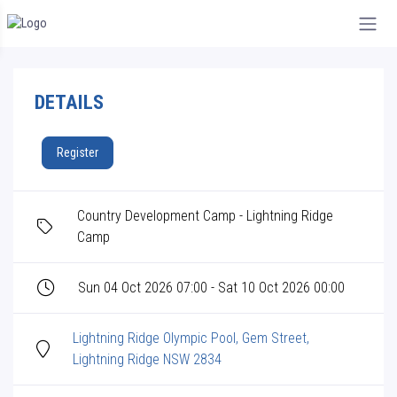
DETAILS
Register
Country Development Camp - Lightning Ridge
Camp
Sun 04 Oct 2026 07:00 - Sat 10 Oct 2026 00:00
Lightning Ridge Olympic Pool, Gem Street,
Lightning Ridge NSW 2834