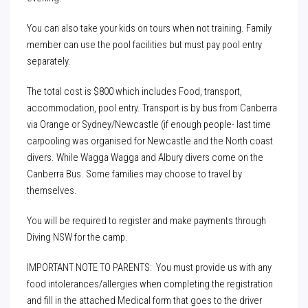
You can also take your kids on tours when not training. Family
member can use the pool facilities but must pay pool entry
separately.
The total cost is $800 which includes Food, transport,
accommodation, pool entry. Transport is by bus from Canberra
via Orange or Sydney/Newcastle (if enough people- last time
carpooling was organised for Newcastle and the North coast
divers. While Wagga Wagga and Albury divers come on the
Canberra Bus. Some families may choose to travel by
themselves.
You will be required to register and make payments through
Diving NSW for the camp.
IMPORTANT NOTE TO PARENTS: You must provide us with any
food intolerances/allergies when completing the registration
and fill in the attached Medical form that goes to the driver