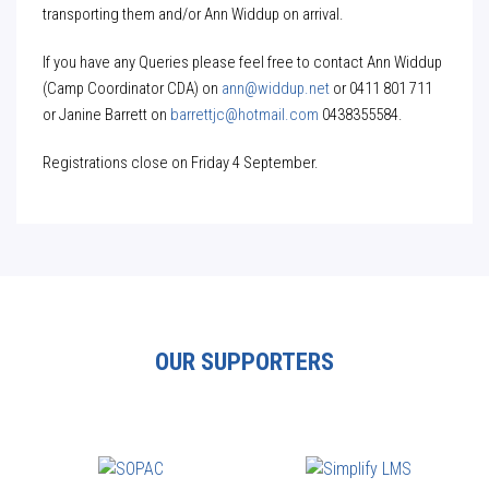
transporting them and/or Ann Widdup on arrival.
If you have any Queries please feel free to contact Ann Widdup
(Camp Coordinator CDA) on
ann@widdup.net
or 0411 801 711
or Janine Barrett on
barrettjc@hotmail.com
0438355584.
Registrations close on Friday 4 September.
OUR SUPPORTERS