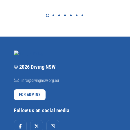
© 2026 Diving NSW
info@divingnsw.org.au
FOR ADMINS
Follow us on social media