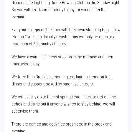
dinner at the Lightning Ridge Bowling Club on the Sunday night.
So you will need some money to pay for your dinner that
evening.
Everyone sleeps on the floor with their own sleeping bag, pillow
etc. on Gym mats. Initially registrations will only be open to a
maximum of 30 country athletes.
We have a warm up fitness session in the morning and then
train twice a day.
We feed then Breakfast, morning tea, lunch, afternoon tea,
dinner and supper cooked by parent volunteers.
We will usually go to the hot springs each night to get out the
aches and pains but if anyone wishes to stay behind, we will
supervise them.
There are games and activities organised in the break and
evening.