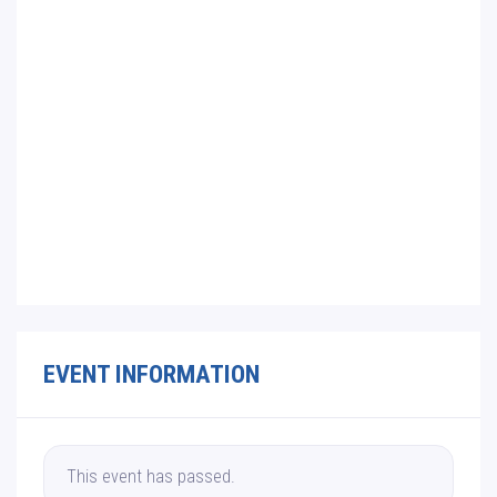
EVENT INFORMATION
This event has passed.