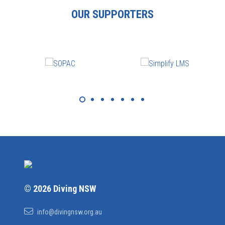
OUR SUPPORTERS
© 2026 Diving NSW
info@divingnsw.org.au