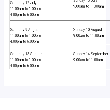
Sunday 13 July
Saturday 12 July
9.00am to 11.00am
11.00am to 1.00pm
4.00pm to 6.00pm
Saturday 9 August
Sunday 10 August
11.00am to 1.00pm
9.00am to 11.00am
4.00pm to 6.00pm
Saturday 13 September
Sunday 14 September
11.00am to 1.00pm
9.00am to11.00am
4.00pm to 6.00pm