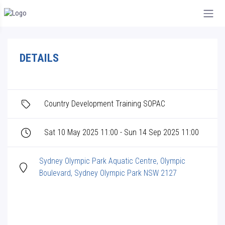
DETAILS
Country Development Training SOPAC
Sat 10 May 2025 11:00 - Sun 14 Sep 2025 11:00
Sydney Olympic Park Aquatic Centre, Olympic
Boulevard, Sydney Olympic Park NSW 2127