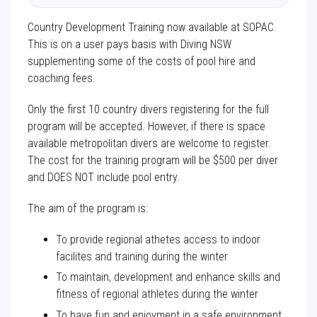
Country Development Training now available at SOPAC.
This is on a user pays basis with Diving NSW
supplementing some of the costs of pool hire and
coaching fees.
Only the first 10 country divers registering for the full
program will be accepted. However, if there is space
available metropolitan divers are welcome to register.
The cost for the training program will be $500 per diver
and DOES NOT include pool entry.
The aim of the program is:
To provide regional athetes access to indoor
facilites and training during the winter
To maintain, development and enhance skills and
fitness of regional athletes during the winter
To have fun and enjoyment in a safe environment