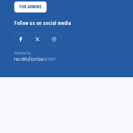
FOR ADMINS
Follow us on social media
Powered by