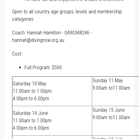
Open to all country age groups, levels and membership
categories
Coach: Hannah Hamilton - 0490348246 -
hannah@divingnsw.org.au
Cost:
Full Program: $500
Sunday 11 May
Saturday 10 May
9.00am to11.00am
11.00am to 1.00pm
4.00pm to 6.00pm
Sunday 15 June
Saturday 14 June
9.00am to11.00am
11.00am to 1.00pm
4.00pm to 6.00pm